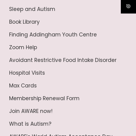
Sleep and Autism
Book Library
Finding Addingham Youth Centre
Zoom Help
Avoidant Restrictive Food Intake Disorder
Hospital Visits
Max Cards
Membership Renewal Form
Join AWARE now!
What is Autism?