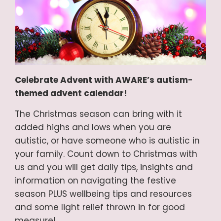
Celebrate Advent with AWARE’s autism-
themed advent calendar!
The Christmas season can bring with it
added highs and lows when you are
autistic, or have someone who is autistic in
your family. Count down to Christmas with
us and you will get daily tips, insights and
information on navigating the festive
season PLUS wellbeing tips and resources
and some light relief thrown in for good
measure!