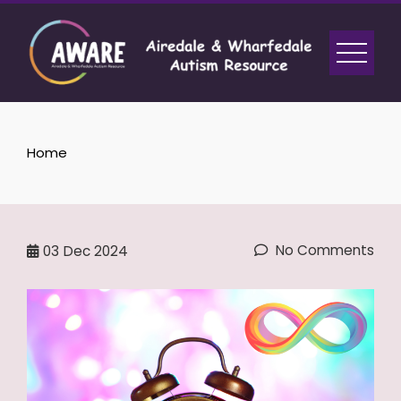
Skip
to
content
Home
No Comments
03
Dec 2024