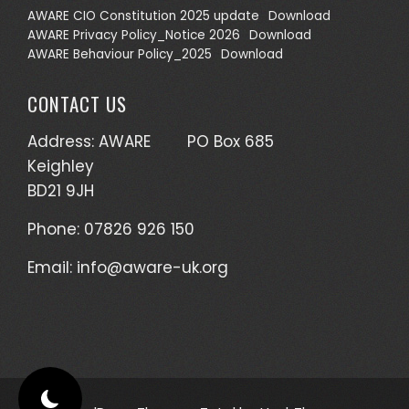
AWARE CIO Constitution 2025 update
Download
AWARE Privacy Policy_Notice 2026
Download
AWARE Behaviour Policy_2025
Download
CONTACT US
Address: AWARE PO Box 685
Keighley
BD21 9JH
Phone: 07826 926 150
Email:
info@aware-uk.org