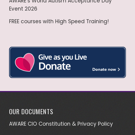
AWARE’s World Autism Acceptance Day
Event 2026
FREE courses with High Speed Training!
OUR DOCUMENTS
AWARE CIO Constitution & Privacy Policy