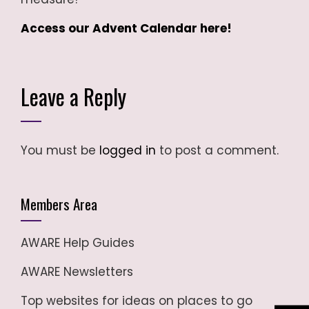
Access our Advent Calendar here!
Leave a Reply
You must be
logged in
to post a comment.
Members Area
AWARE Help Guides
AWARE Newsletters
Top websites for ideas on places to go