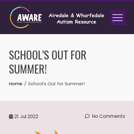
Skip
to
content
SCHOOL’S OUT FOR
SUMMER!
Home
School’s Out for Summer!
No Comments
21
Jul 2022