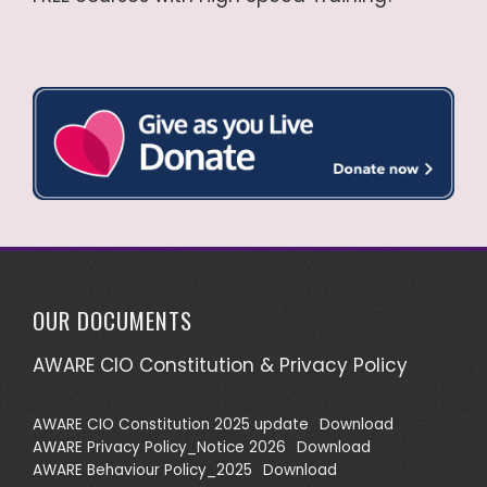
OUR DOCUMENTS
AWARE CIO Constitution & Privacy Policy
AWARE CIO Constitution 2025 update
Download
AWARE Privacy Policy_Notice 2026
Download
AWARE Behaviour Policy_2025
Download