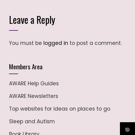
Leave a Reply
You must be
logged in
to post a comment.
Members Area
AWARE Help Guides
AWARE Newsletters
Top websites for ideas on places to go
Sleep and Autism
Book Library