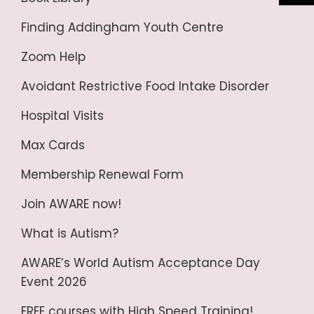
Finding Addingham Youth Centre
Zoom Help
Avoidant Restrictive Food Intake Disorder
Hospital Visits
Max Cards
Membership Renewal Form
Join AWARE now!
What is Autism?
AWARE’s World Autism Acceptance Day
Event 2026
FREE courses with High Speed Training!