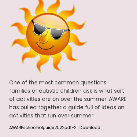
One of the most common questions
families of autistic children ask is what sort
of activities are on over the summer. AWARE
has pulled together a guide full of ideas on
activities that run over summer:
AWAREschoolholguide2022pdf-2
Download