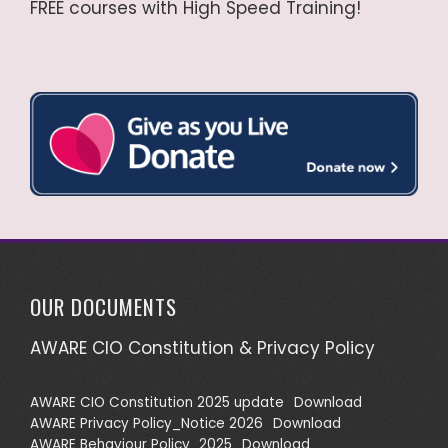
FREE courses with High Speed Training!
OUR DOCUMENTS
AWARE CIO Constitution & Privacy Policy
AWARE CIO Constitution 2025 update
Download
AWARE Privacy Policy_Notice 2026
Download
AWARE Behaviour Policy_2025
Download