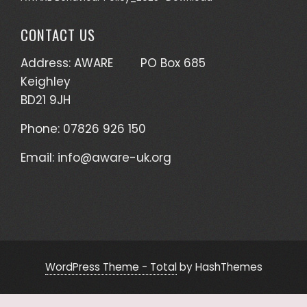
CONTACT US
Address: AWARE PO Box 685
Keighley
BD21 9JH
Phone: 07826 926 150
Email:
info@aware-uk.org
WordPress Theme - Total
by HashThemes