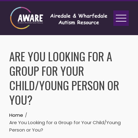
Skip
to
content
ARE YOU LOOKING FOR A
GROUP FOR YOUR
CHILD/YOUNG PERSON OR
YOU?
Home
Are You Looking for a Group for Your Child/Young
Person or You?