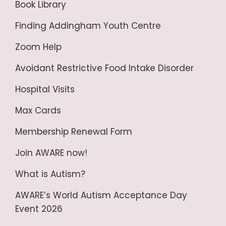
Book Library
Finding Addingham Youth Centre
Zoom Help
Avoidant Restrictive Food Intake Disorder
Hospital Visits
Max Cards
Membership Renewal Form
Join AWARE now!
What is Autism?
AWARE’s World Autism Acceptance Day
Event 2026