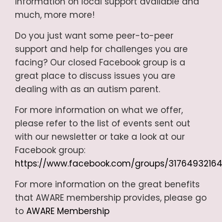
information on local support available and
much, more more!
Do you just want some peer-to-peer
support and help for challenges you are
facing? Our closed Facebook group is a
great place to discuss issues you are
dealing with as an autism parent.
For more information on what we offer,
please refer to the list of events sent out
with our newsletter or take a look at our
Facebook group:
https://www.facebook.com/groups/3176493216
For more information on the great benefits
that AWARE membership provides, please go
to
AWARE Membership