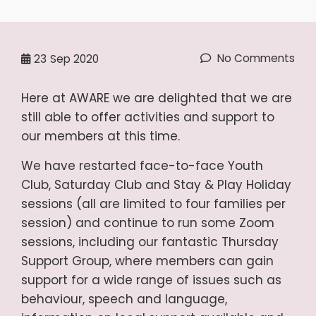
No Comments
23
Sep 2020
Here at AWARE we are delighted that we are
still able to offer activities and support to
our members at this time.
We have restarted face-to-face Youth
Club, Saturday Club and Stay & Play Holiday
sessions (all are limited to four families per
session) and continue to run some Zoom
sessions, including our fantastic Thursday
Support Group, where members can gain
support for a wide range of issues such as
behaviour, speech and language,