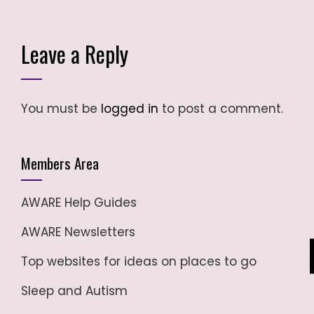
Leave a Reply
You must be
logged in
to post a comment.
Members Area
AWARE Help Guides
AWARE Newsletters
Top websites for ideas on places to go
Sleep and Autism