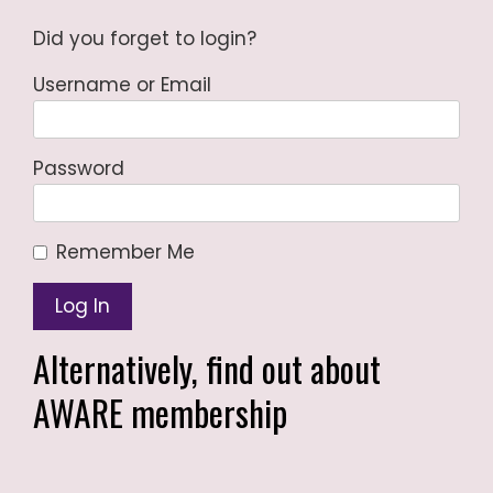
Did you forget to login?
Username or Email
Password
Remember Me
Alternatively,
find out about
AWARE membership