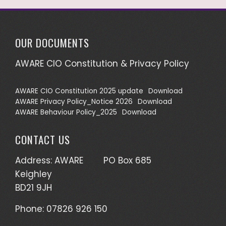
OUR DOCUMENTS
AWARE CIO Constitution & Privacy Policy
AWARE CIO Constitution 2025 update
Download
AWARE Privacy Policy_Notice 2026
Download
AWARE Behaviour Policy_2025
Download
CONTACT US
Address: AWARE PO Box 685
Keighley
BD21 9JH
Phone: 07826 926 150