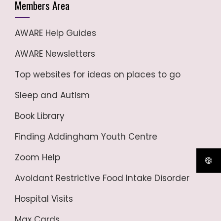
Members Area
AWARE Help Guides
AWARE Newsletters
Top websites for ideas on places to go
Sleep and Autism
Book Library
Finding Addingham Youth Centre
Zoom Help
Avoidant Restrictive Food Intake Disorder
Hospital Visits
Max Cards