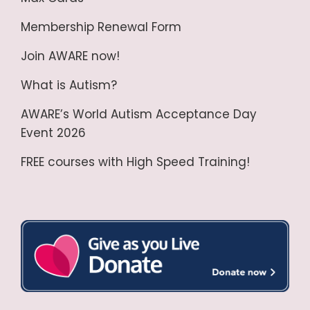
Membership Renewal Form
Join AWARE now!
What is Autism?
AWARE’s World Autism Acceptance Day
Event 2026
FREE courses with High Speed Training!