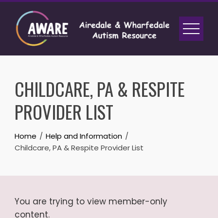
Skip
to
content
CHILDCARE, PA & RESPITE
PROVIDER LIST
Home
Help and Information
Childcare, PA & Respite Provider List
You are trying to view member-only
content.